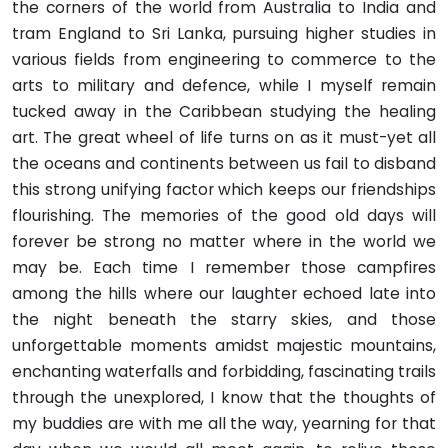
the corners of the world from Australia to India and
tram England to Sri Lanka, pursuing higher studies in
various fields from engineering to commerce to the
arts to military and defence, while I myself remain
tucked away in the Caribbean studying the healing
art. The great wheel of life turns on as it must-yet all
the oceans and continents between us fail to disband
this strong unifying factor which keeps our friendships
flourishing. The memories of the good old days will
forever be strong no matter where in the world we
may be. Each time I remember those campfires
among the hills where our laughter echoed late into
the night beneath the starry skies, and those
unforgettable moments amidst majestic mountains,
enchanting waterfalls and forbidding, fascinating trails
through the unexplored, I know that the thoughts of
my buddies are with me all the way, yearning for that