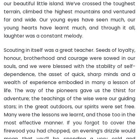
our beautiful little island. We’ve crossed the toughest
terrain, climbed the high­est mountains and ventured
far and wide. Our young eyes have seen much, our
young hearts have learnt much, and through it all,
laughter was a constant melody.
Scouting in itself was a great teacher. Seeds of loyalty,
honour, brotherhood and courage were sowed in our
souls, and we were blessed with the stability of self-
dependence, the asset of quick, sharp minds and a
wealth of experience embodied in many a lesson of
life. The way of the pioneers gave us the thirst for
adventure; the teachings of the wise were our guiding
stars; in the great outdoors, our spirits were set free.
Many were the lessons we learnt, and those too in the
most effective manner. If you forgot to cover the
firewood you had chopped, an evening’s drizzle would
mean that you’ll be spending a very cold and