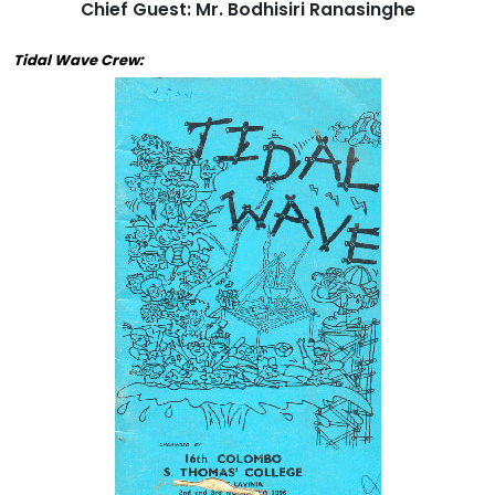
Chief Guest: Mr. Bodhisiri Ranasinghe
Tidal Wave Crew: