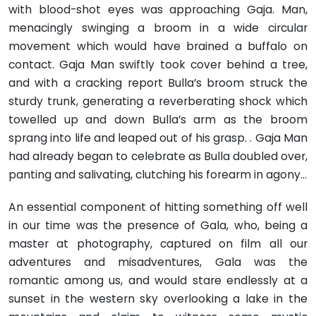
with blood-shot eyes was approaching Gaja. Man,
menacingly swinging a broom in a wide circular
movement which would have brained a buffalo on
contact. Gaja Man swiftly took cover behind a tree,
and with a cracking report Bulla’s broom struck the
sturdy trunk, generating a reverberating shock which
towelled up and down Bulla’s arm as the broom
sprang into life and leaped out of his grasp. . Gaja Man
had already began to celebrate as Bulla doubled over,
panting and salivating, clutching his forearm in agony…
An essential component of hitting something off well
in our time was the presence of Gala, who, being a
master at photography, captured on film all our
adventures and misadventures, Gala was the
romantic among us, and would stare endlessly at a
sunset in the western sky overlooking a lake in the