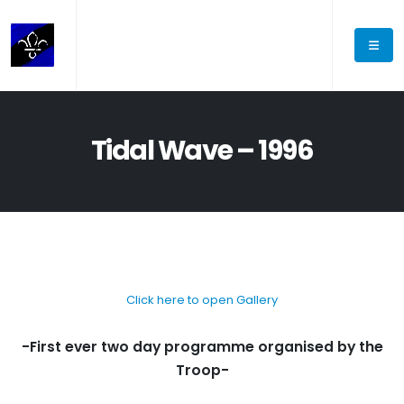
Tidal Wave – 1996
Click here to open Gallery
-First ever two day programme organised by the
Troop-