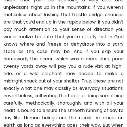
unpleasant night up in the mountains. If you weren’t
meticulous about lashing that trestle bridge, chances
are that you’d end up in the rapids below. If you didn’t
pay much attention to your sense of direction you
would realize too late that you’re utterly lost in God
knows where and freeze or dehydrate into a sorry
state as the case may be. And if you skip your
homework, the ocean which was a mere duck pond
twenty yards away will pay you a rude visit at high-
tide, or a wild elephant may decide to make a
midnight snack out of your shelter. True, these are not
exactly what one may classify as everyday situations;
nevertheless, cultivating the habit of doing something
carefully, methodically, thoroughly and with all your
heart is bound to ensure the smooth running of day to
day life. Human beings are the nicest creatures on
earth as long as everything goes their way. But when