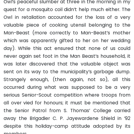
Owl’s peaceful slumber at three in the morning in my
quest for a mosquito coil didn’t help much either. The
Owl in retaliation accounted for the loss of a very
valuable piece of cooking utensil belonging to the
Man-Beast (more correctly to Man-Beast’s mother
which was apparently gifted to her on her wedding
day). While this act ensured that none of us could
never again set foot in the Man Beast’s household, it
was later discovered that the valuable object was
sent on its way to the municipality’s garbage dump.
Strangely enough, (then again, not so), all this
occurred during what was supposed to be a very
serious Senior-Scout competition where troops from
all over vied for honours; it must be mentioned that
the Senior Patrol from S. Thomas’ College carried
away the Brigadier C. P. Jayewardene Shield in ’92
despite this holiday-camp attitude adopted by its
members.