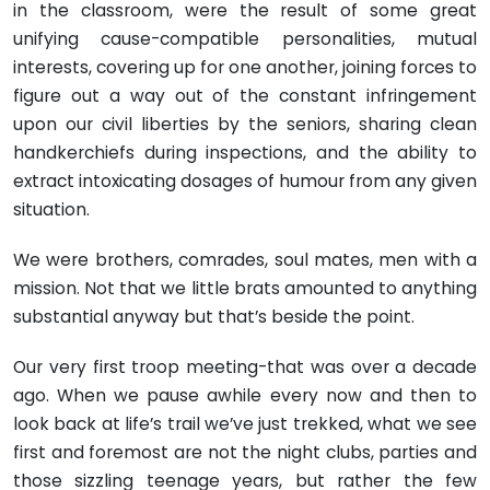
in the classroom, were the result of some great
unifying cause-compatible personalities, mutual
interests, covering up for one another, joining forces to
figure out a way out of the constant infringement
upon our civil liberties by the seniors, sharing clean
handkerchiefs during inspections, and the ability to
extract intoxicating dosages of humour from any given
situation.
We were brothers, comrades, soul mates, men with a
mission. Not that we little brats amounted to anything
substantial anyway but that’s beside the point.
Our very first troop meeting-that was over a decade
ago. When we pause awhile every now and then to
look back at life’s trail we’ve just trekked, what we see
first and foremost are not the night clubs, parties and
those sizzling teenage years, but rather the few