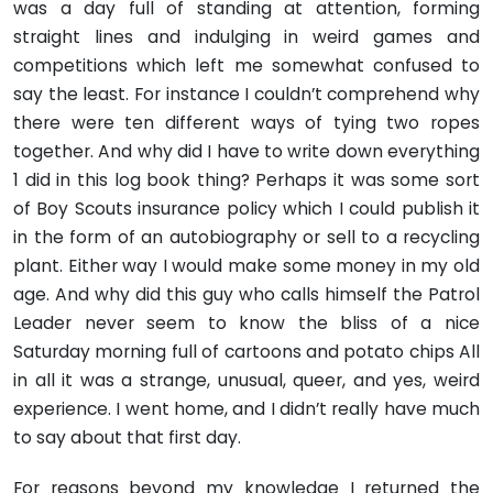
was a day full of standing at attention, forming
straight lines and indulging in weird games and
competitions which left me somewhat confused to
say the least. For instance I couldn’t comprehend why
there were ten different ways of tying two ropes
together. And why did I have to write down everything
1 did in this log book thing? Perhaps it was some sort
of Boy Scouts insurance policy which I could publish it
in the form of an autobiography or sell to a recycling
plant. Either way I would make some money in my old
age. And why did this guy who calls himself the Patrol
Leader never seem to know the bliss of a nice
Saturday morning full of cartoons and potato chips All
in all it was a strange, unusual, queer, and yes, weird
experience. I went home, and I didn’t really have much
to say about that first day.
For reasons beyond my knowledge I returned the