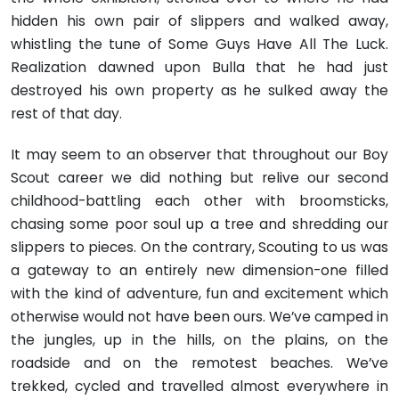
hidden his own pair of slippers and walked away,
whistling the tune of Some Guys Have All The Luck.
Realization dawned upon Bulla that he had just
destroyed his own property as he sulked away the
rest of that day.
It may seem to an observer that throughout our Boy
Scout career we did nothing but relive our second
childhood-battling each other with broomsticks,
chasing some poor soul up a tree and shredding our
slippers to pieces. On the contrary, Scouting to us was
a gateway to an entirely new dimension-one filled
with the kind of adventure, fun and excitement which
otherwise would not have been ours. We’ve camped in
the jungles, up in the hills, on the plains, on the
roadside and on the remotest beaches. We’ve
trekked, cycled and travelled almost everywhere in