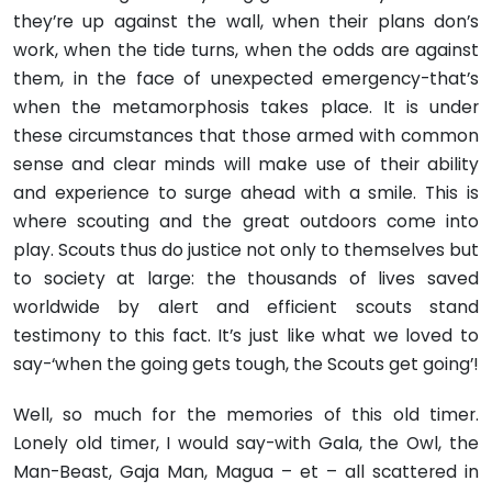
they’re up against the wall, when their plans don’s
work, when the tide turns, when the odds are against
them, in the face of unexpected emergency-that’s
when the metamorphosis takes place. It is under
these circumstances that those armed with common
sense and clear minds will make use of their ability
and experience to surge ahead with a smile. This is
where scouting and the great outdoors come into
play. Scouts thus do justice not only to themselves but
to society at large: the thousands of lives saved
worldwide by alert and efficient scouts stand
testimony to this fact. It’s just like what we loved to
say-‘when the going gets tough, the Scouts get going’!
Well, so much for the memories of this old timer.
Lonely old timer, I would say-with Gala, the Owl, the
Man-Beast, Gaja Man, Magua – et – all scattered in