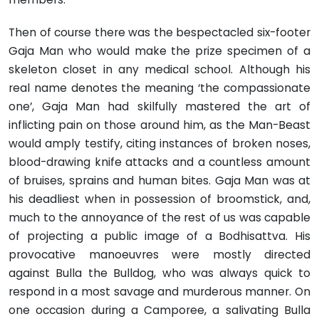
Then of course there was the bespectacled six-footer
Gaja Man who would make the prize specimen of a
skeleton closet in any medical school. Although his
real name denotes the meaning ‘the compassionate
one’, Gaja Man had skilfully mastered the art of
inflicting pain on those around him, as the Man-Beast
would amply testify, citing instances of broken noses,
blood-drawing knife attacks and a countless amount
of bruises, sprains and human bites. Gaja Man was at
his deadliest when in possession of broomstick, and,
much to the annoyance of the rest of us was capable
of projecting a public image of a Bodhisattva. His
provocative manoeuvres were mostly directed
against Bulla the Bulldog, who was always quick to
respond in a most savage and murderous manner. On
one occasion during a Camporee, a salivating Bulla