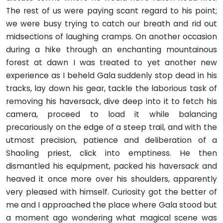
The rest of us were paying scant regard to his point;
we were busy trying to catch our breath and rid out
midsections of laughing cramps. On another occasion
during a hike through an enchant­ing mountainous
forest at dawn I was treated to yet another new
experience as I beheld Gala suddenly stop dead in his
tracks, lay down his gear, tackle the laborious task of
removing his haversack, dive deep into it to fetch his
camera, proceed to load it while balancing
precariously on the edge of a steep trail, and with the
utmost precision, patience and deliberation of a
Shaoling priest, click into emptiness. He then
dismantled his equipment, packed his haversack and
heaved it once more over his shoulders, apparently
very pleased with himself. Curiosity got the better of
me and I approached the place where Gala stood but
a moment ago wondering what magical scene was