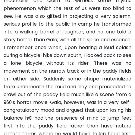
mountains and claim to witness some mystic
phenomenon which the rest of us were too blind to
see. He was also gifted in projecting a very solemn,
serious profile to the public; in camp he transformed
into a walking barrel of laughter, and no one told a
story better than Gala; with all the spice and essence.
I remember once when, upon hearing a loud splash
during a bicycle-hike down south, I looked back to see
a lone bicycle without its rider. There was no
movement on the narrow track or in the paddy fields
on either side. Suddenly some shape materialized
from underneath the mud and clay and pro­ceeded to
crawl out of the paddy field much like a scene from a
960’s horror movie. Gala, however, was in a very self-
congratu­latory mood and argued that upon losing his
balance h€ had the presence of mind to jump feet
first into the paddy field rather than have nature
dictate terms where he would have fallen head first.