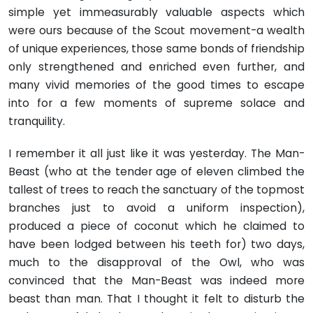
simple yet immeasurably valuable aspects which
were ours because of the Scout movement-a wealth
of unique experiences, those same bonds of friendship
only strengthened and enriched even further, and
many vivid memories of the good times to escape
into for a few moments of supreme solace and
tranquility.
I remember it all just like it was yesterday. The Man-
Beast (who at the tender age of eleven climbed the
tallest of trees to reach the sanctuary of the topmost
branches just to avoid a uniform inspection),
produced a piece of coconut which he claimed to
have been lodged between his teeth for) two days,
much to the disapproval of the Owl, who was
convinced that the Man-Beast was indeed more
beast than man. That I thought it felt to disturb the