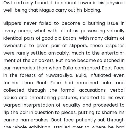
Owl certainly found it beneficial to­wards his physical
well-being that Magua carry out his bidding.
Slippers never failed to become a burning issue in
every camp, what with all of us possessing virtually
identical pairs of good old Bata’s. With many claims of
ownership to given pair of slippers, these disputes
were rarely settled amicably, much to the entertain­
ment of the onlookers. But none became so etched in
our memories than when Bulla confronted Boot Face
in the forests of Nuwara­Eliya. Bulla, infuriated even
further than Boot Face had remained calm and
collected through the formal accusations, verbal
abuse and threatening gestures, resorted to his own
warped interpretation of equality and proceeded to
rip the pair in question to pieces, putt­ing to shame his
canine name-sakes. Boot face patiently sat through
the whole exhibition, strolled over to where he had