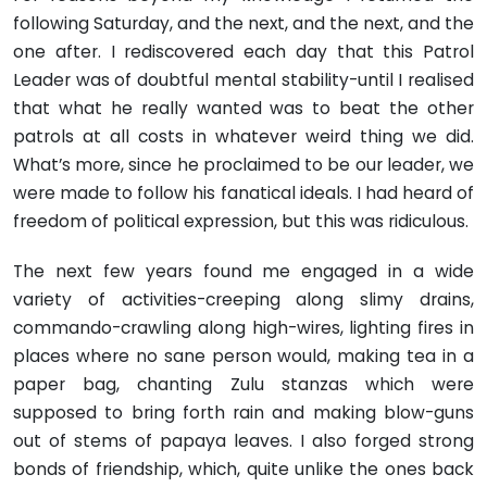
following Saturday, and the next, and the next, and the
one after. I rediscovered each day that this Patrol
Leader was of doubtful mental stability-until I realised
that what he really wanted was to beat the other
patrols at all costs in whatever weird thing we did.
What’s more, since he proclaimed to be our leader, we
were made to follow his fanatical ideals. I had heard of
freedom of political expression, but this was ridiculous.
The next few years found me engaged in a wide
variety of activities-creeping along slimy drains,
commando-crawling along high-wires, lighting fires in
places where no sane person would, making tea in a
paper bag, chanting Zulu stanzas which were
supposed to bring forth rain and making blow-guns
out of stems of papaya leaves. I also forged strong
bonds of friendship, which, quite unlike the ones back