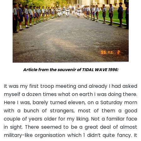
Article from the souvenir of TIDAL WAVE 1996:
It was my first troop meeting and already I had asked
myself a dozen times what on earth I was doing there.
Here I was, barely turned eleven, on a Saturday morn
with a bunch of strangers, most of them a good
couple of years older for my liking. Not a familiar face
in sight. There seemed to be a great deal of almost
military-like organisation which 1 didn’t quite fancy. It