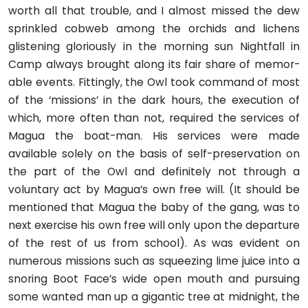
worth all that trouble, and I almost missed the dew
sprinkled cobweb among the orchids and lichens
glistening gloriously in the morning sun Nightfall in
Camp always brought along its fair share of memor­
able events. Fittingly, the Owl took command of most
of the ‘missions’ in the dark hours, the execution of
which, more often than not, required the services of
Magua the boat-man. His services were made
available solely on the basis of self-preservation on
the part of the Owl and definitely not through a
voluntary act by Magua’s own free will. (It should be
mentioned that Magua the baby of the gang, was to
next exercise his own free will only upon the departure
of the rest of us from school). As was evident on
numerous missions such as squeezing lime juice into a
snoring Boot Face’s wide open mouth and pursuing
some wanted man up a gigantic tree at midnight, the