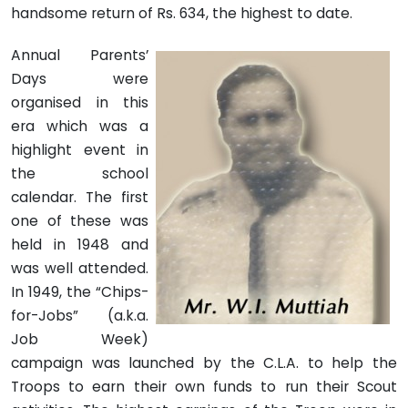
handsome return of Rs. 634, the highest to date.
Annual Parents’
Days were
organised in this
era which was a
highlight event in
the school
calendar. The first
one of these was
held in 1948 and
was well attended.
In 1949, the “Chips-
for-Jobs” (a.k.a.
Job Week)
campaign was launched by the C.L.A. to help the
Troops to earn their own funds to run their Scout