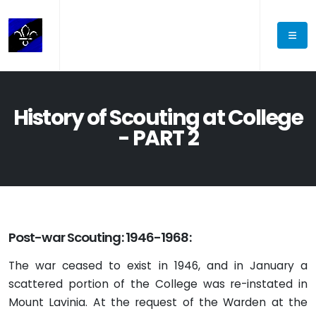
History of Scouting at College
- PART 2
Post-war Scouting: 1946-1968:
The war ceased to exist in 1946, and in January a
scattered portion of the College was re-instated in
Mount Lavinia. At the request of the Warden at the