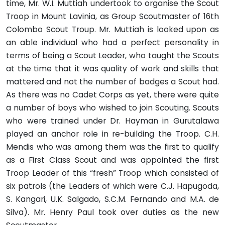
time, Mr. W.I. Muttiah undertook to organise the Scout
Troop in Mount Lavinia, as Group Scoutmaster of 16th
Colombo Scout Troup. Mr. Muttiah is looked upon as
an able individual who had a perfect personality in
terms of being a Scout Leader, who taught the Scouts
at the time that it was quality of work and skills that
mattered and not the number of badges a Scout had.
As there was no Cadet Corps as yet, there were quite
a number of boys who wished to join Scouting. Scouts
who were trained under Dr. Hayman in Gurutalawa
played an anchor role in re-building the Troop. C.H.
Mendis who was among them was the first to qualify
as a First Class Scout and was appointed the first
Troop Leader of this “fresh” Troop which consisted of
six patrols (the Leaders of which were C.J. Hapugoda,
S. Kangari, U.K. Salgado, S.C.M. Fernando and M.A. de
Silva). Mr. Henry Paul took over duties as the new