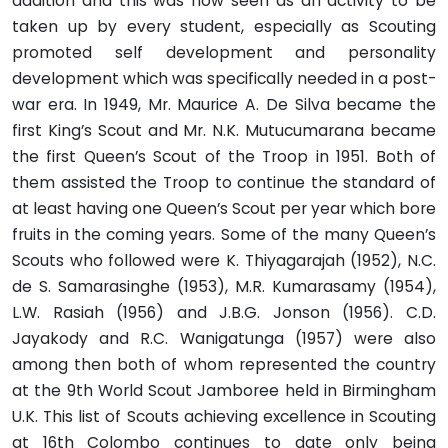
addition and this was now seen as an activity to be
taken up by every student, especially as Scouting
promoted self development and personality
development which was specifically needed in a post-
war era. In 1949, Mr. Maurice A. De Silva became the
first King’s Scout and Mr. N.K. Mutucumarana became
the first Queen’s Scout of the Troop in 1951. Both of
them assisted the Troop to continue the standard of
at least having one Queen’s Scout per year which bore
fruits in the coming years. Some of the many Queen’s
Scouts who followed were K. Thiyagarajah (1952), N.C.
de S. Samarasinghe (1953), M.R. Kumarasamy (1954),
L.W. Rasiah (1956) and J.B.G. Jonson (1956). C.D.
Jayakody and R.C. Wanigatunga (1957) were also
among then both of whom represented the country
at the 9th World Scout Jamboree held in Birmingham
U.K. This list of Scouts achieving excellence in Scouting
at 16th Colombo continues to date only being