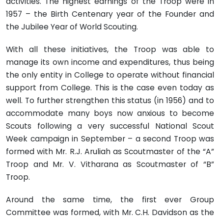
activities. The highest earnings of the Troop were in
1957 – the Birth Centenary year of the Founder and
the Jubilee Year of World Scouting.
With all these initiatives, the Troop was able to
manage its own income and expenditures, thus being
the only entity in College to operate without financial
support from College. This is the case even today as
well. To further strengthen this status (in 1956) and to
accommodate many boys now anxious to become
Scouts following a very successful National Scout
Week campaign in September – a second Troop was
formed with Mr. R.J. Aruliah as Scoutmaster of the “A”
Troop and Mr. V. Vitharana as Scoutmaster of “B”
Troop.
Around the same time, the first ever Group
Committee was formed, with Mr. C.H. Davidson as the