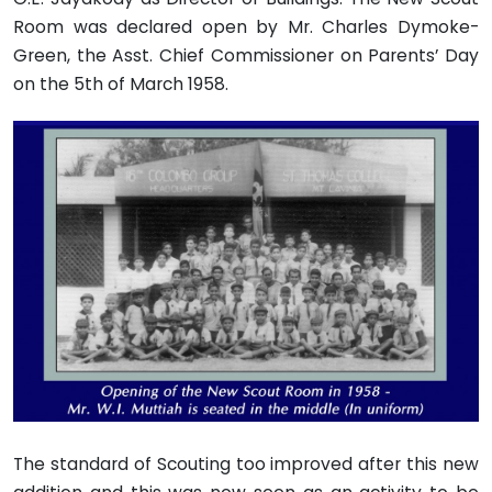
Room was declared open by Mr. Charles Dymoke-
Green, the Asst. Chief Commissioner on Parents’ Day
on the 5th of March 1958.
The standard of Scouting too improved after this new