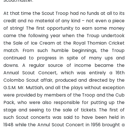
Scoutmaster.
At that time the Scout Troop had no funds at all to its
credit and no material of any kind – not even a piece
of string! The first opportunity to earn some money
came the following year when the Troup undertook
the Sale of Ice Cream at the Royal Thomian Cricket
match. From such humble beginnings, the Troup
continued to progress in spite of many ups and
downs. A regular source of income became the
Annual Scout Concert, which was entirely a 16th
Colombo Scout affair, produced and directed by the
G.S.M. Mr. Muttiah, and all the plays without exception
were provided by members of the Troop and the Cub
Pack, who were also responsible for putting up the
stage and seeing to the sale of tickets. The first of
such Scout concerts was said to have been held in
1948 while the Annul Scout Concert in 1956 brought a