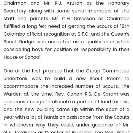
Chairman and Mr. R.J. Aruliah as the Honorary
Secretary along with some senior members of the
staff and parents. Mr. C.H. Davidson as Chairman
fulfilled a long felt need of getting the Scouts of 16th
Colombo official recognition at S.T.C. and the Queen’s
Scout Badge was accepted as a qualification when
considering boys for position of responsibility in their
House or School.
One of the first projects that the Group Committee
undertook was to build a new Scout Room to
accommodate the increased number of Scouts. The
Warden at the time, Rev. Canon R.S. De Saram was
generous enough to allocate a portion of land for this,
and the new building came up within the span of a
year with a lot of hands on assistance from the Scouts
in whichever way they could, under guidance of Mr.
G.E. Jayakody as Director of Buildings. The New Scout