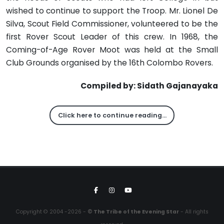
wished to continue to support the Troop. Mr. Lionel De
Silva, Scout Field Commissioner, volunteered to be the
first Rover Scout Leader of this crew. In 1968, the
Coming-of-Age Rover Moot was held at the Small
Club Grounds organised by the 16th Colombo Rovers.
Compiled by: Sidath Gajanayaka
Click here to continue reading…
Copyright © 2004 -2026 -
© The Tribe of the Evening Star
- All rights