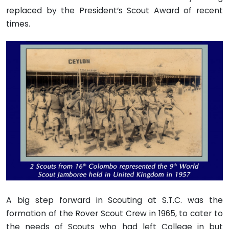
replaced by the President’s Scout Award of recent
times.
A big step forward in Scouting at S.T.C. was the
formation of the Rover Scout Crew in 1965, to cater to
the needs of Scouts who had left College in but