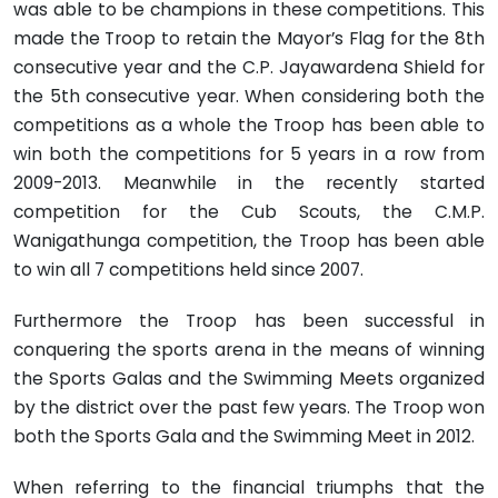
was able to be champions in these competitions. This
made the Troop to retain the Mayor’s Flag for the 8th
consecutive year and the C.P. Jayawardena Shield for
the 5th consecutive year. When considering both the
competitions as a whole the Troop has been able to
win both the competitions for 5 years in a row from
2009-2013. Meanwhile in the recently started
competition for the Cub Scouts, the C.M.P.
Wanigathunga competition, the Troop has been able
to win all 7 competitions held since 2007.
Furthermore the Troop has been successful in
conquering the sports arena in the means of winning
the Sports Galas and the Swimming Meets organized
by the district over the past few years. The Troop won
both the Sports Gala and the Swimming Meet in 2012.
When referring to the financial triumphs that the