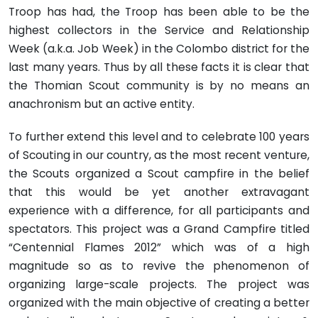
Troop has had, the Troop has been able to be the
highest collectors in the Service and Relationship
Week (a.k.a. Job Week) in the Colombo district for the
last many years. Thus by all these facts it is clear that
the Thomian Scout community is by no means an
anachronism but an active entity.
To further extend this level and to celebrate 100 years
of Scouting in our country, as the most recent venture,
the Scouts organized a Scout campfire in the belief
that this would be yet another extravagant
experience with a difference, for all participants and
spectators. This project was a Grand Campfire titled
“Centennial Flames 2012” which was of a high
magnitude so as to revive the phenomenon of
organizing large-scale projects. The project was
organized with the main objective of creating a better