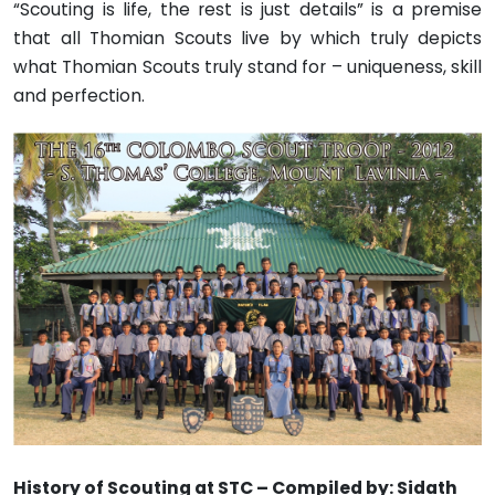
“Scouting is life, the rest is just details” is a premise
that all Thomian Scouts live by which truly depicts
what Thomian Scouts truly stand for – uniqueness, skill
and perfection.
History of Scouting at STC – Compiled by: Sidath