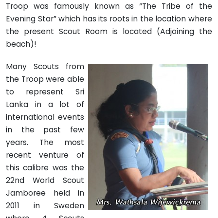
Troop was famously known as “The Tribe of the
Evening Star” which has its roots in the location where
the present Scout Room is located (Adjoining the
beach)!
Many Scouts from
the Troop were able
to represent Sri
Lanka in a lot of
international events
in the past few
years. The most
recent venture of
this calibre was the
22nd World Scout
Jamboree held in
2011 in Sweden