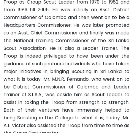
Troop as Group Scout Leader from 1970 to 1982 and
from 1986 till 2005. He was initially an Asst. District
Commissioner of Colombo and then went on to be a
Headquarters Commissioner. He was later promoted
as an Asst. Chief Commissioner and finally was made
the National Training Commissioner of the Sri Lanka
Scout Association. He is also a Leader Trainer. The
Troop is indeed privileged to have been under the
guidance of such profound individuals who have taken
major initiatives in bringing Scouting in Sri Lanka to
what it is today. Mr. M.N.R. Fernando, who went on to
be District Commissioner of Colombo and Leader
Trainer of S.L.S.A., was beside him as Scout Leader to
assist in taking the Troop from strength to strength.
Both of their ventures have immensely helped to
bring Scouting in the College to what it is, today. Mr.
A.L. Victor also assisted the Troop from time to time as