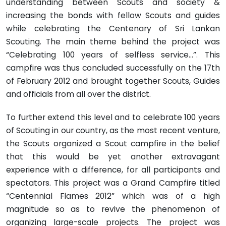
understanding between Scouts and society &
increasing the bonds with fellow Scouts and guides
while celebrating the Centenary of Sri Lankan
Scouting. The main theme behind the project was
“Celebrating 100 years of selfless service…”. This
campfire was thus concluded successfully on the 17th
of February 2012 and brought together Scouts, Guides
and officials from all over the district.
To further extend this level and to celebrate 100 years
of Scouting in our country, as the most recent venture,
the Scouts organized a Scout campfire in the belief
that this would be yet another extravagant
experience with a difference, for all participants and
spectators. This project was a Grand Campfire titled
“Centennial Flames 2012” which was of a high
magnitude so as to revive the phenomenon of
organizing large-scale projects. The project was