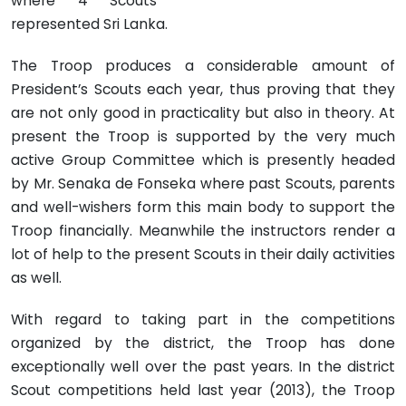
where 4 Scouts
represented Sri Lanka.
The Troop produces a considerable amount of
President’s Scouts each year, thus proving that they
are not only good in practicality but also in theory. At
present the Troop is supported by the very much
active Group Committee which is presently headed
by Mr. Senaka de Fonseka where past Scouts, parents
and well-wishers form this main body to support the
Troop financially. Meanwhile the instructors render a
lot of help to the present Scouts in their daily activities
as well.
With regard to taking part in the competitions
organized by the district, the Troop has done
exceptionally well over the past years. In the district
Scout competitions held last year (2013), the Troop