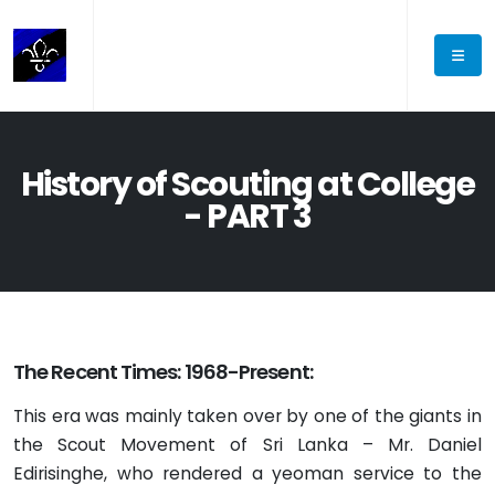
History of Scouting at College
- PART 3
The Recent Times: 1968-Present:
This era was mainly taken over by one of the giants in
the Scout Movement of Sri Lanka – Mr. Daniel
Edirisinghe, who rendered a yeoman service to the