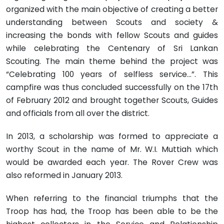
organized with the main objective of creating a better
understanding between Scouts and society &
increasing the bonds with fellow Scouts and guides
while celebrating the Centenary of Sri Lankan
Scouting. The main theme behind the project was
“Celebrating 100 years of selfless service…”. This
campfire was thus concluded successfully on the 17th
of February 2012 and brought together Scouts, Guides
and officials from all over the district.
In 2013, a scholarship was formed to appreciate a
worthy Scout in the name of Mr. W.I. Muttiah which
would be awarded each year. The Rover Crew was
also reformed in January 2013.
When referring to the financial triumphs that the
Troop has had, the Troop has been able to be the