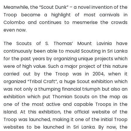
Meanwhile, the “Scout Dunk” – a novel invention of the
Troop became a highlight of most carnivals in
Colombo and continues to mesmerise the crowds
even now.
The Scouts of S. Thomas’ Mount Lavinia have
continuously been able to mould Scouting in Sri Lanka
for the past years by organizing unique projects which
were of high value. Such a major project of this nature
carried out by the Troop was in 2004, when it
organized “Tribal Craft”, a huge Scout exhibition which
was not only a thumping financial triumph but also an
exhibition which put Thomian Scouts on the map as
one of the most active and capable Troops in the
island. At this exhibition, the official website of the
Troop was launched, making it one of the initial Troop
websites to be launched in Sri Lanka. By now, the