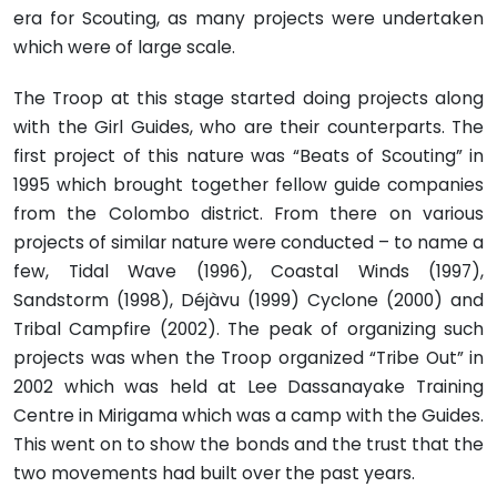
era for Scouting, as many projects were undertaken
which were of large scale.
The Troop at this stage started doing projects along
with the Girl Guides, who are their counterparts. The
first project of this nature was “Beats of Scouting” in
1995 which brought together fellow guide companies
from the Colombo district. From there on various
projects of similar nature were conducted – to name a
few, Tidal Wave (1996), Coastal Winds (1997),
Sandstorm (1998), Déjàvu (1999) Cyclone (2000) and
Tribal Campfire (2002). The peak of organizing such
projects was when the Troop organized “Tribe Out” in
2002 which was held at Lee Dassanayake Training
Centre in Mirigama which was a camp with the Guides.
This went on to show the bonds and the trust that the
two movements had built over the past years.