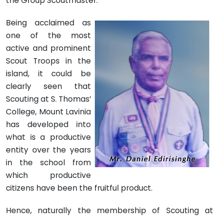
the Group Scoutmaster.
Being acclaimed as
one of the most
active and prominent
Scout Troops in the
island, it could be
clearly seen that
Scouting at S. Thomas’
College, Mount Lavinia
has developed into
what is a productive
entity over the years
in the school from
which productive
citizens have been the fruitful product.
Hence, naturally the membership of Scouting at