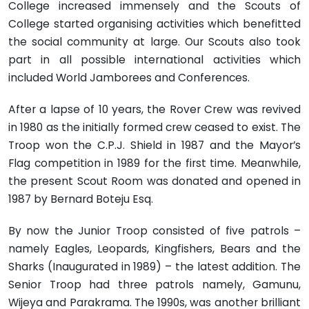
College increased immensely and the Scouts of
College started organising activities which benefitted
the social community at large. Our Scouts also took
part in all possible international activities which
included World Jamborees and Conferences.
After a lapse of 10 years, the Rover Crew was revived
in 1980 as the initially formed crew ceased to exist. The
Troop won the C.P.J. Shield in 1987 and the Mayor’s
Flag competition in 1989 for the first time. Meanwhile,
the present Scout Room was donated and opened in
1987 by Bernard Boteju Esq.
By now the Junior Troop consisted of five patrols –
namely Eagles, Leopards, Kingfishers, Bears and the
Sharks (Inaugurated in 1989) – the latest addition. The
Senior Troop had three patrols namely, Gamunu,
Wijeya and Parakrama. The 1990s, was another brilliant