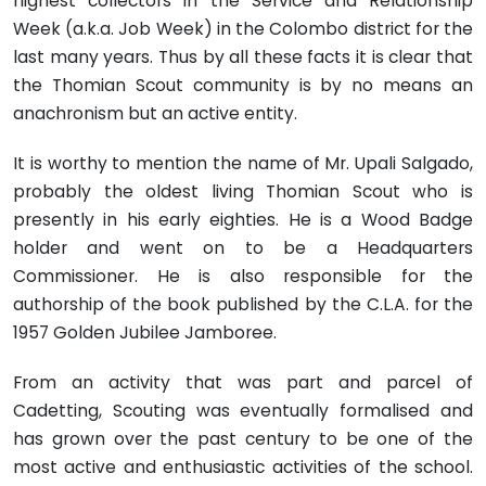
highest collectors in the Service and Relationship
Week (a.k.a. Job Week) in the Colombo district for the
last many years. Thus by all these facts it is clear that
the Thomian Scout community is by no means an
anachronism but an active entity.
It is worthy to mention the name of Mr. Upali Salgado,
probably the oldest living Thomian Scout who is
presently in his early eighties. He is a Wood Badge
holder and went on to be a Headquarters
Commissioner. He is also responsible for the
authorship of the book published by the C.L.A. for the
1957 Golden Jubilee Jamboree.
From an activity that was part and parcel of
Cadetting, Scouting was eventually formalised and
has grown over the past century to be one of the
most active and enthusiastic activities of the school.