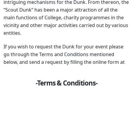
intriguing mechanisms for the Dunk. From thereon, the
“Scout Dunk” has been a major attraction of all the
main functions of College, charity programmes in the
vicinity and other major activities carried out by various
entities.
If you wish to request the Dunk for your event please
go through the Terms and Conditions mentioned
below, and send a request by filling the online form at
-Terms & Conditions-