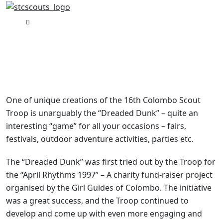
The Scout Dunk
One of unique creations of the 16th Colombo Scout
Troop is unarguably the “Dreaded Dunk” – quite an
interesting “game” for all your occasions – fairs,
festivals, outdoor adventure activities, parties etc.
The “Dreaded Dunk” was first tried out by the Troop for
the “April Rhythms 1997” – A charity fund-raiser project
organised by the Girl Guides of Colombo. The initiative
was a great success, and the Troop continued to
develop and come up with even more engaging and