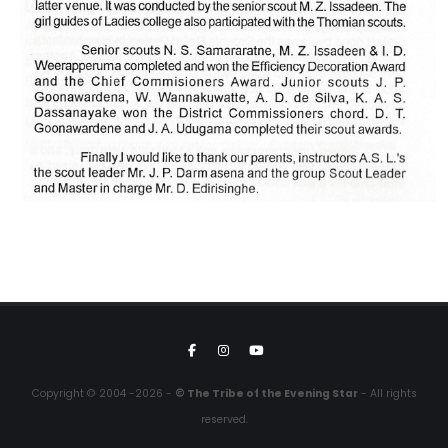
Copyright © 2004 -2026 -
© The Tribe of the Evening Star
- All rights
reserved.