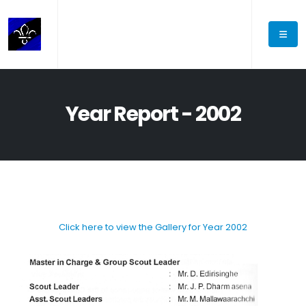
Year Report - 2002
Click here to view the Gallery for Year 2002