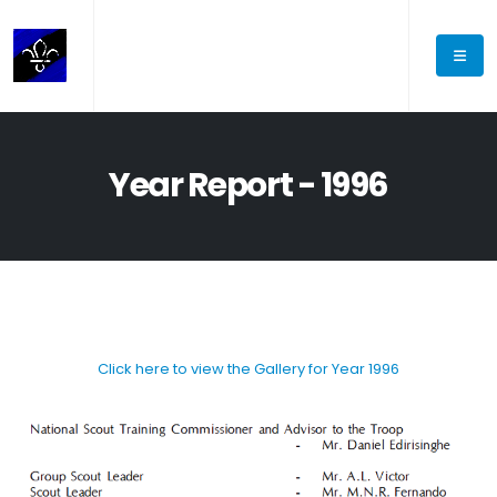
Year Report - 1996
Click here to view the Gallery for Year 1996