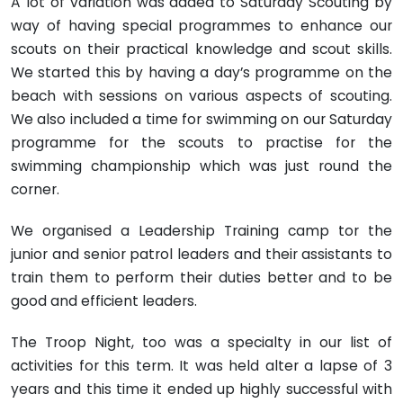
A lot of variation was added to Saturday Scouting by
way of having special programmes to enhance our
scouts on their practical knowledge and scout skills.
We started this by having a day’s programme on the
beach with sessions on various aspects of scouting.
We also included a time for swimming on our Satur­day
programme for the scouts to practise for the
swimming championship which was just round the
corner.
We organised a Leadership Training camp tor the
junior and senior patrol leaders and their assistants to
train them to perform their duties better and to be
good and efficient leaders.
The Troop Night, too was a specialty in our list of
activities for this term. It was held alter a lapse of 3
years and this time it ended up highly successful with