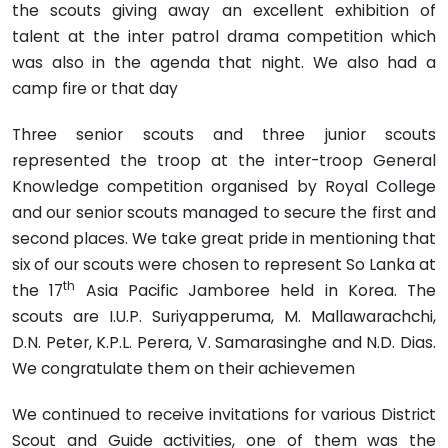
the scouts giving away an excel­lent exhibition of
talent at the inter patrol drama competition which
was also in the agenda that night. We also had a
camp fire or that day
Three senior scouts and three junior scouts
represented the troop at the inter-troop General
Knowledge competition organised by Royal College
and our senior scouts managed to secure the first and
second places. We take great pride in mentioning that
six of our scouts were chosen to represent So Lanka at
th
the 17
Asia Pacific Jamboree held in Korea. The
scouts are I.U.P. Suriyapperuma, M. Mallawarachchi,
D.N. Peter, K.P.L. Perera, V. Samarasinghe and N.D. Dias.
We congratulate them on their achievemen
We continued to receive invitations for various District
Scout and Guide activities, one of them was the