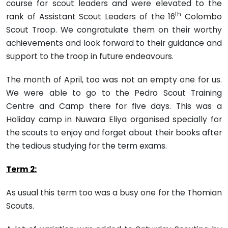
course for scout leaders and were elevated to the
th
rank of Assistant Scout Leaders of the 16
Colombo
Scout Troop. We congratulate them on their worthy
achieve­ments and look forward to their guidance and
support to the troop in future endeavours.
The month of April, too was not an empty one for us.
We were able to go to the Pedro Scout Training
Centre and Camp there for five days. This was a
Holiday camp in Nuwara Eliya organised specially for
the scouts to enjoy and forget about their books after
the tedious studying for the term exams.
Term 2:
As usual this term too was a busy one for the Thomian
Scouts.