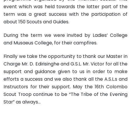
event which was held towards the latter part of the
term was a great success with the participation of
about 150 Scouts and Guides.
During the term we were invited by Ladies’ College
and Musaeus College, for their campfires.
Finally we take the opportunity to thank our Master in
Charge Mr. D. Edirisinghe and G.S.L. Mr. Victor for all the
support and guidance given to us in order to make
efforts a success and we also thank all the A.S.L.s and
Instructors for their support. May the 16th Colombo
Scout Troop continue to be “The Tribe of the Evening
Star” as always…