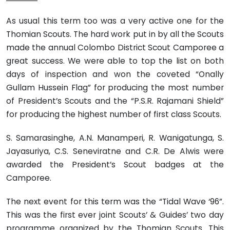
As usual this term too was a very active one for the
Thomian Scouts. The hard work put in by all the Scouts
made the annual Colombo District Scout Camporee a
great success. We were able to top the list on both
days of inspection and won the coveted “Onally
Gullam Hussein Flag” for producing the most number
of President’s Scouts and the “P.S.R. Rajamani Shield”
for producing the highest number of first class Scouts.
S. Samarasinghe, A.N. Manamperi, R. Wanigatunga, S.
Jayasuriya, C.S. Seneviratne and C.R. De Alwis were
awarded the President’s Scout badges at the
Camporee.
The next event for this term was the “Tidal Wave ‘96”.
This was the first ever joint Scouts’ & Guides’ two day
programme organized by the Thomian Scouts. This