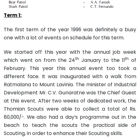
Term 1:
The first term of the year 1996 was definitely a busy
one with a lot of events on schedule for this term.
We started off this year with the annual job week
th
th
which went on from the 24
January to the 11
of
February. This year this annual event too took a
different face. It was inaugurated with a walk from
Ratmalana to Mount Lavinia. The minister of Industrial
Development Mr. C.V. Gunaratne was the Chief Guest
at this event. After two weeks of dedicated work, the
Thomian Scouts were able to collect a total of Rs.
80,000/-. We also had a day’s programme out in the
beach to teach the scouts the practical side of
Scouting, in order to enhance their Scouting skills.