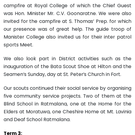
campfire at Royal College of which the Chief Guest
was Hon. Minister Mr. C.V. Goonaratne. We were also
invited for the campfire at S. Thomas’ Prep. for which
our presence was of great help. The guide troop of
Manister College also invited us for their inter patrol
sports Meet.
We also look part in District activities such as the
inauguration of the Bata Scout Shoe at Hilton and the
Seamen’s Sunday, day at St. Peter’s Church in Fort.
Our scouts continued their social service by organising
five community service projects. Two of them at the
Blind School in Ratmalana, one at the Home for the
Elders at Moratuwa, one Cheshire Home at Mt. Lavinia
and Deaf School Ratmalana.
Term 3: