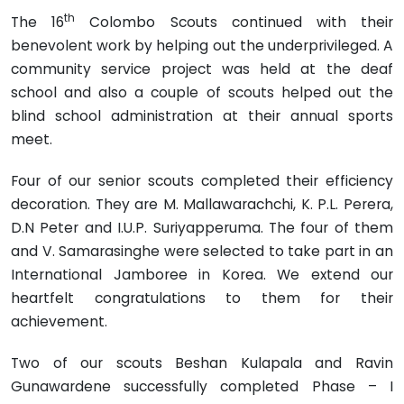
th
The 16
Colombo Scouts continued with their
benevolent work by helping out the underprivileged. A
community service project was held at the deaf
school and also a couple of scouts helped out the
blind school administration at their annual sports
meet.
Four of our senior scouts completed their efficiency
decoration. They are M. Mallawarachchi, K. P.L. Perera,
D.N Peter and I.U.P. Suriyapperuma. The four of them
and V. Samarasinghe were selected to take part in an
International Jamboree in Korea. We extend our
heartfelt congratulations to them for their
achievement.
Two of our scouts Beshan Kulapala and Ravin
Gunawardene successfully completed Phase – I